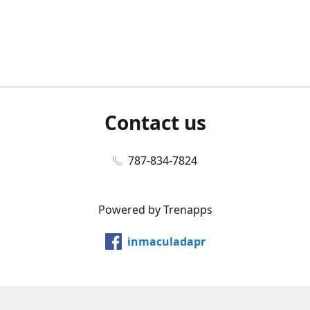
Contact us
787-834-7824
Powered by Trenapps
inmaculadapr